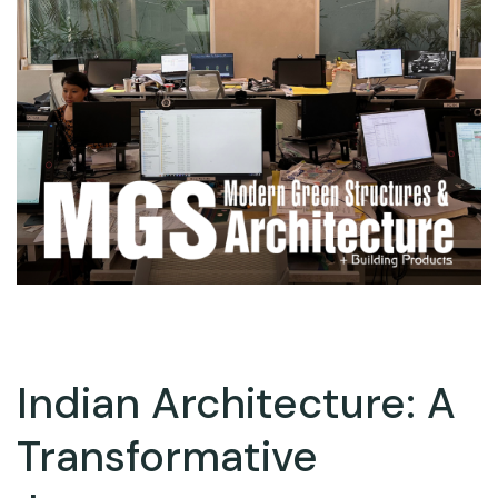
Indian Architecture: A
Transformative