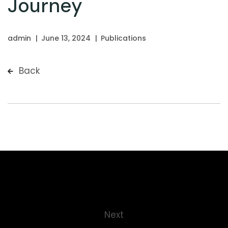
Journey
admin
June 13, 2024
Publications
Back
Next