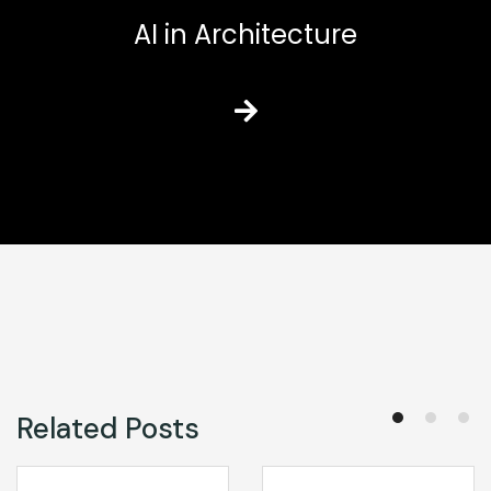
AI in Architecture
Related Posts