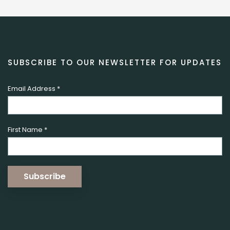
SUBSCRIBE TO OUR NEWSLETTER FOR UPDATES
Email Address
*
First Name
*