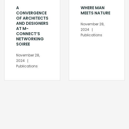
A
WHERE MAN
CONVERGENCE
MEETS NATURE
OF ARCHITECTS
AND DESIGNERS
November 28,
AT M-
2024
CONNECT’S
Publications
NETWORKING
SOIREE
November 28,
2024
Publications