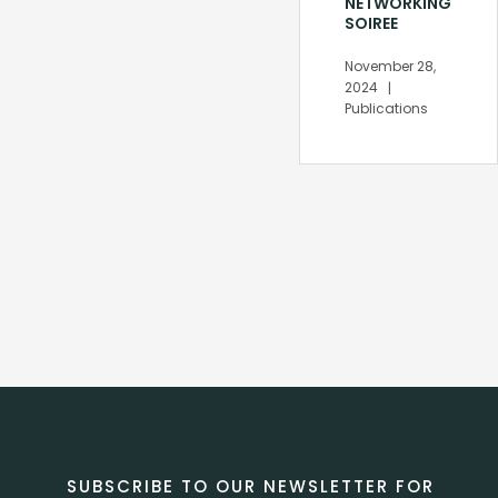
NETWORKING
SOIREE
November 28,
2024
Publications
SUBSCRIBE TO OUR NEWSLETTER FOR