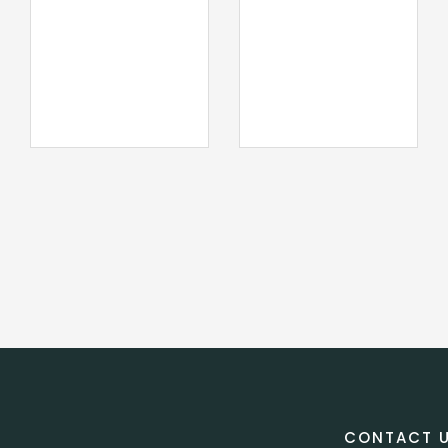
CONTACT 