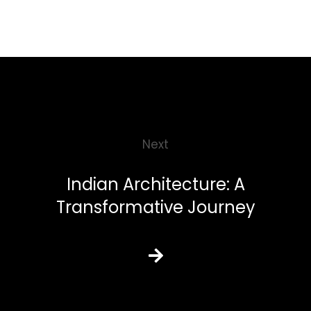
Next
Indian Architecture: A
Transformative Journey