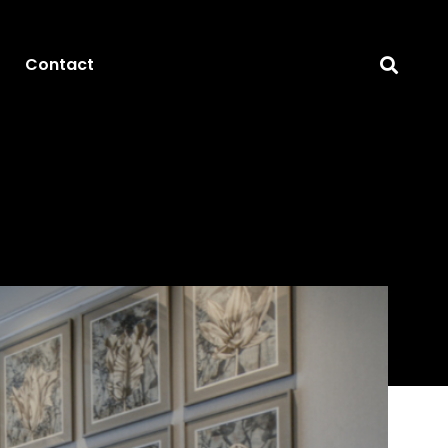
Contact