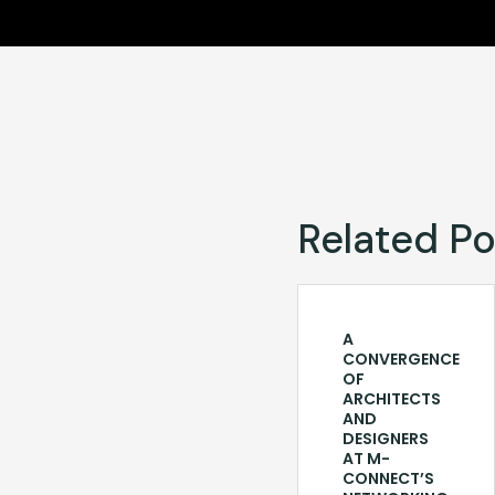
Related Po
A
CONVERGENCE
OF
ARCHITECTS
AND
DESIGNERS
AT M-
CONNECT’S