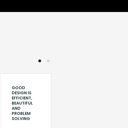
GOOD
LOYA DELHI:
DESIGN IS
REVIVING
EFFICIENT,
OLD
BEAUTIFUL
TRADITIONS
AND
THROUGH
PROBLEM
DESIGN AND
SOLVING
FOOD