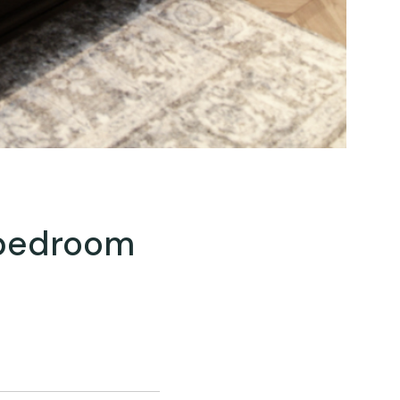
 bedroom