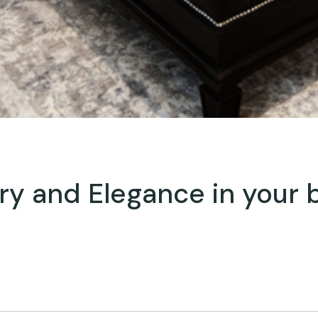
ury and Elegance in your