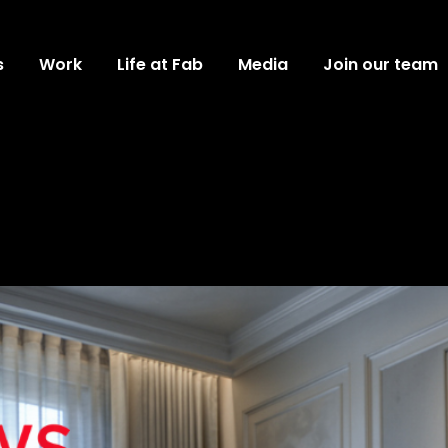
s
Work
Life at Fab
Media
Join our team