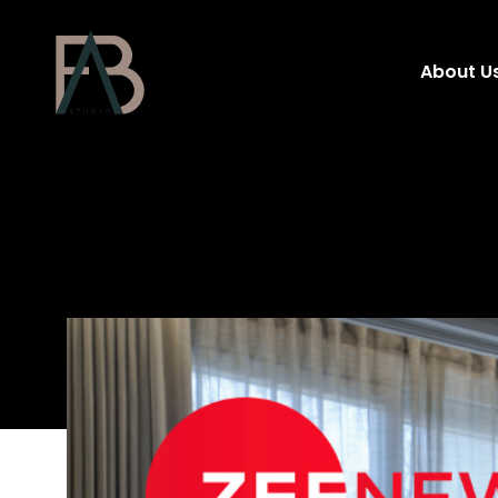
About U