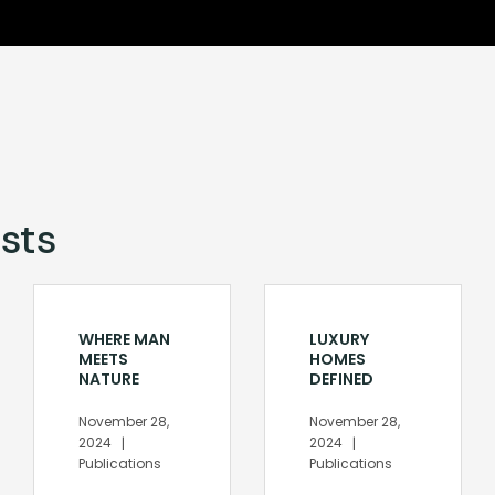
sts
WHERE MAN
LUXURY
MEETS
HOMES
NATURE
DEFINED
November 28,
November 28,
2024
2024
Publications
Publications