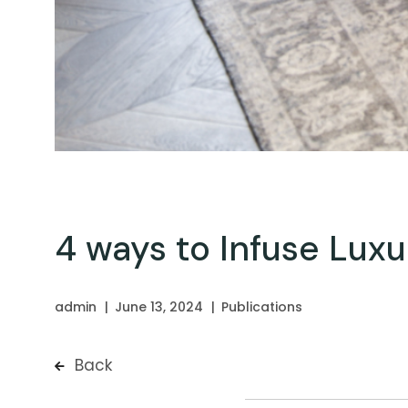
4 ways to Infuse Lux
admin
June 13, 2024
Publications
Back