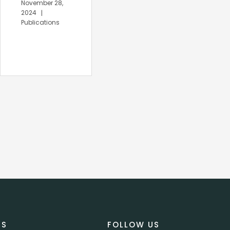
November 28,
November 27,
2024
2024
Publications
Publications
US
FOLLOW US